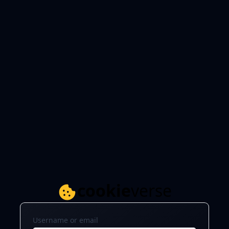
cookie
verse
Username or email