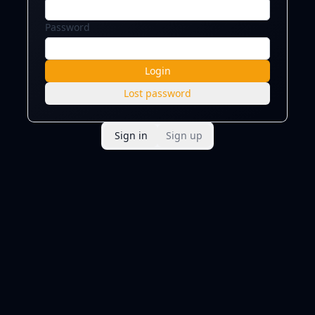
Password
Login
Lost password
Sign in
Sign up